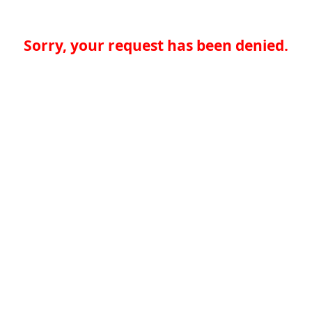
Sorry, your request has been denied.